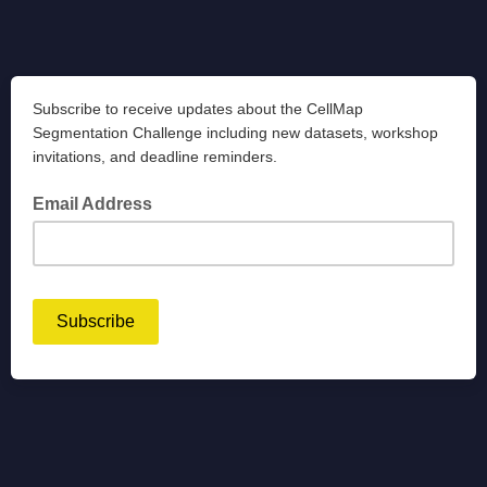
Subscribe to receive updates about the CellMap
Segmentation Challenge including new datasets, workshop
invitations, and deadline reminders.
Email Address